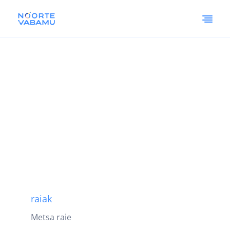
raiak
Metsa raie