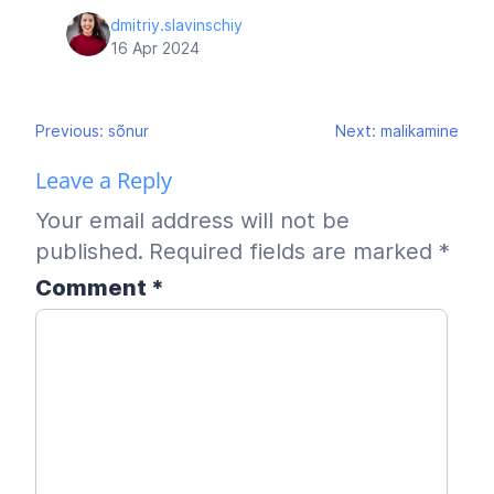
dmitriy.slavinschiy
16 Apr 2024
Post
Previous:
sõnur
Next:
malikamine
navigation
Leave a Reply
Your email address will not be
published.
Required fields are marked
*
Comment
*