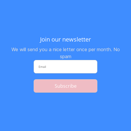
Join our newsletter
We will send you a nice letter once per month. No
spam
Subscribe