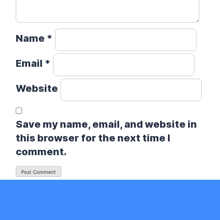
Name
*
Email
*
Website
Save my name, email, and website in
this browser for the next time I
comment.