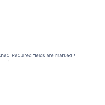
shed.
Required fields are marked
*