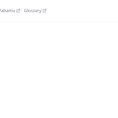
Vabamu
Glossary