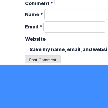
Comment
*
Name
*
Email
*
Website
Save my name, email, and websit