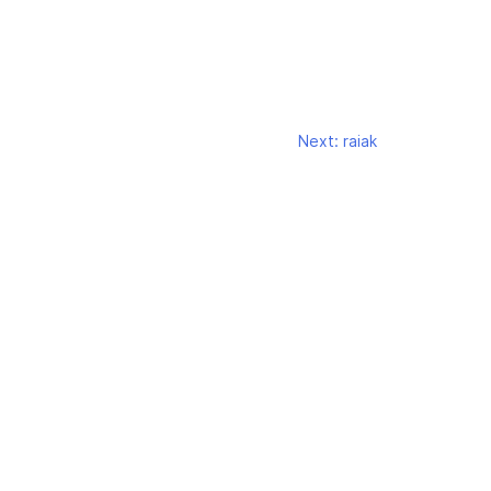
Next:
raiak