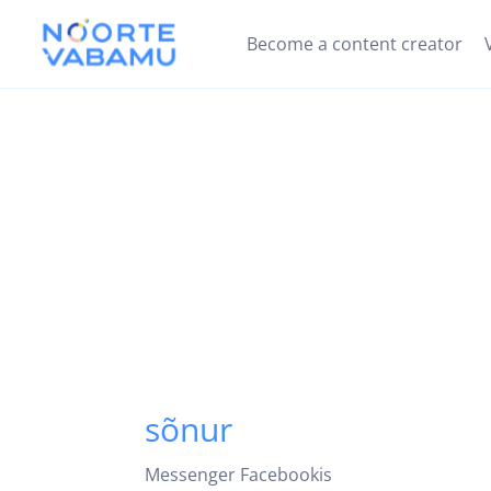
Become a content creator
sõnur
Messenger Facebookis