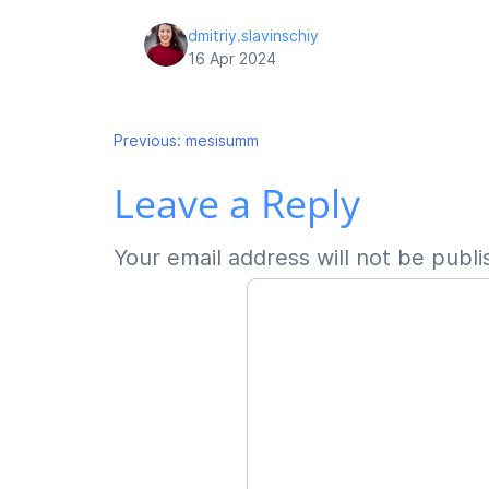
dmitriy.slavinschiy
16 Apr 2024
Post
Previous:
mesisumm
Leave a Reply
navigation
Your email address will not be publi