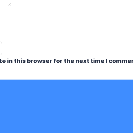
e in this browser for the next time I comme