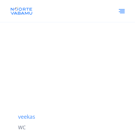
veekas
WC