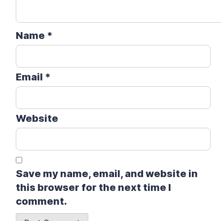
Name
*
Email
*
Website
Save my name, email, and website in
this browser for the next time I
comment.