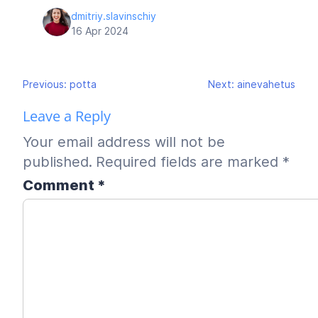
dmitriy.slavinschiy
16 Apr 2024
Post
Previous:
potta
Next:
ainevahetus
navigation
Leave a Reply
Your email address will not be
published.
Required fields are marked
*
Comment
*