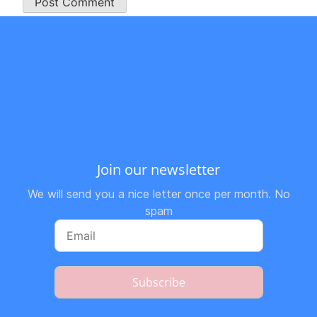
Join our newsletter
We will send you a nice letter once per month. No
spam
Subscribe