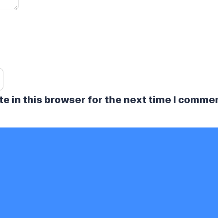
e in this browser for the next time I comme