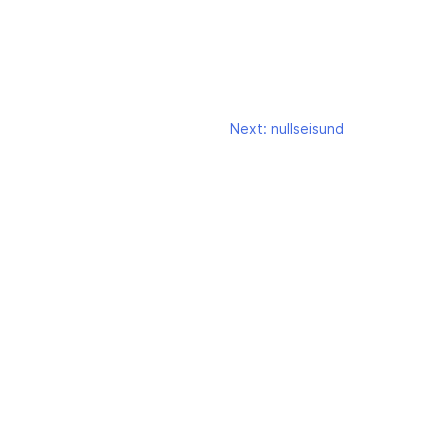
Next:
nullseisund