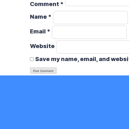
Comment
*
Name
*
Email
*
Website
Save my name, email, and websit