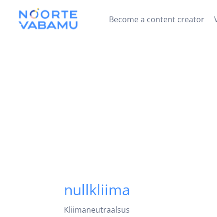
Become a content creator
nullkliima
Kliimaneutraalsus