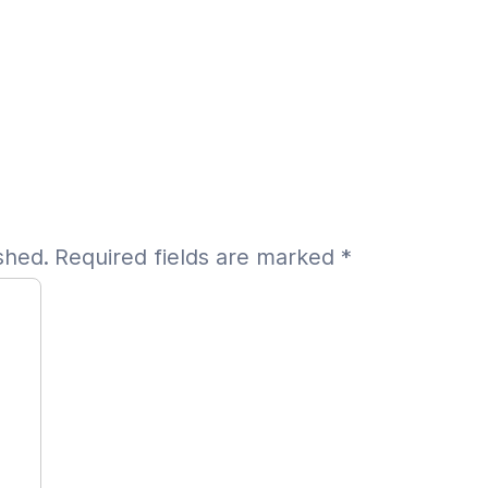
shed.
Required fields are marked
*