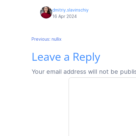
dmitriy.slavinschiy
16 Apr 2024
Post
Previous:
nullix
Leave a Reply
navigation
Your email address will not be publi