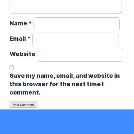
Name
*
Email
*
Website
Save my name, email, and website in
this browser for the next time I
comment.