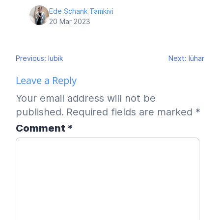
Ede Schank Tamkivi
20 Mar 2023
Post
Previous:
lubik
Next:
lühar
navigation
Leave a Reply
Your email address will not be
published.
Required fields are marked
*
Comment
*