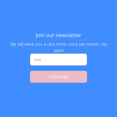
Join our newsletter
We will send you a nice letter once per month. No
spam
Subscribe