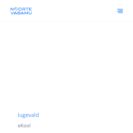
lugevald
eKool