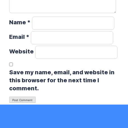
Name
*
Email
*
Website
Save my name, email, and website in
this browser for the next time I
comment.