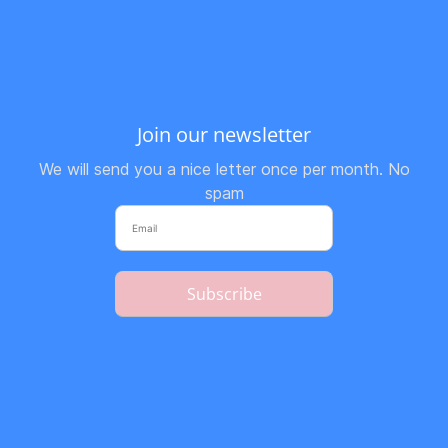
Join our newsletter
We will send you a nice letter once per month. No
spam
Subscribe