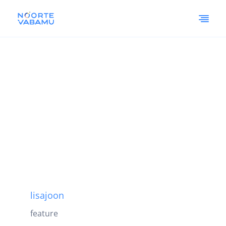
lisajoon
feature