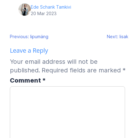
Ede Schank Tamkivi
20 Mar 2023
Post
Previous:
lipumäng
Next:
lisak
navigation
Leave a Reply
Your email address will not be
published.
Required fields are marked
*
Comment
*