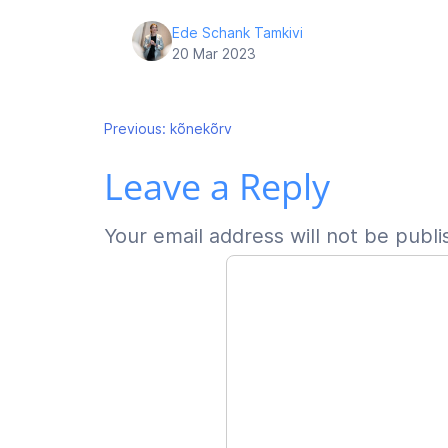
Ede Schank Tamkivi
20 Mar 2023
Post
Previous:
kõnekõrv
Leave a Reply
navigation
Your email address will not be publi