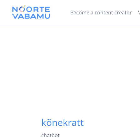
Become a content creator
kõnekratt
chatbot