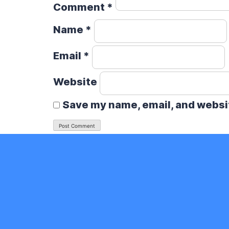
Comment
*
Name
*
Email
*
Website
Save my name, email, and websit