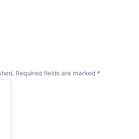
shed.
Required fields are marked
*