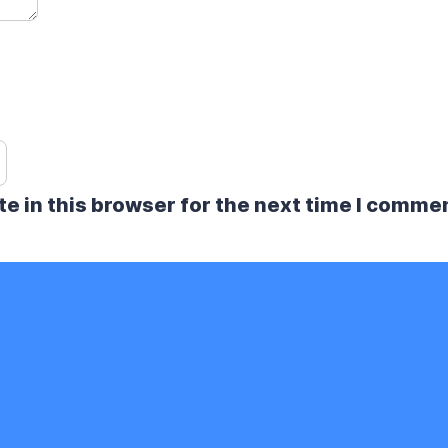
e in this browser for the next time I comme