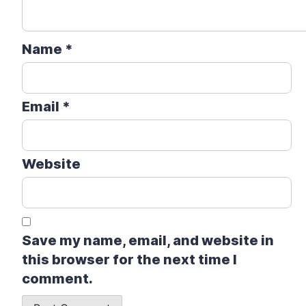
Name
*
Email
*
Website
Save my name, email, and website in
this browser for the next time I
comment.