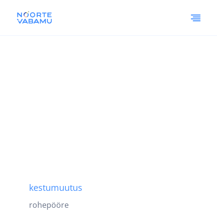
kestumuutus
rohepööre