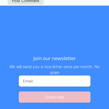
Join our newsletter
We will send you a nice letter once per month. No
spam
Subscribe