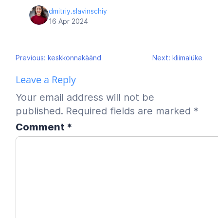
dmitriy.slavinschiy
16 Apr 2024
Post
Previous:
keskkonnakäänd
Next:
kliimalüke
navigation
Leave a Reply
Your email address will not be
published.
Required fields are marked
*
Comment
*