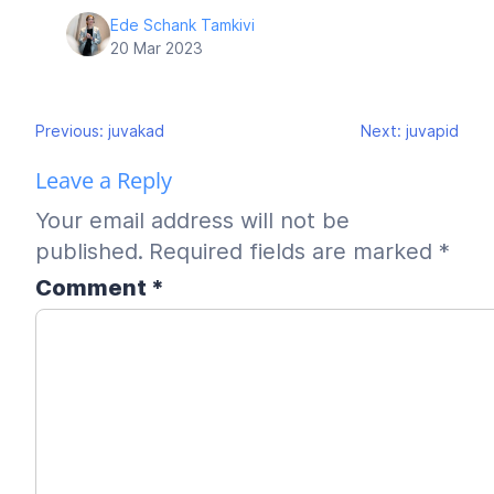
Ede Schank Tamkivi
20 Mar 2023
Post
Previous:
juvakad
Next:
juvapid
navigation
Leave a Reply
Your email address will not be
published.
Required fields are marked
*
Comment
*