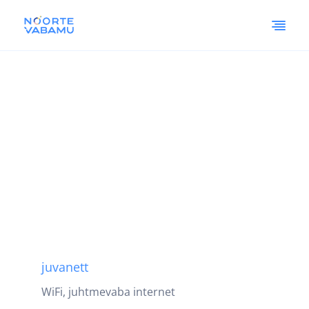
juvanett
WiFi, juhtmevaba internet