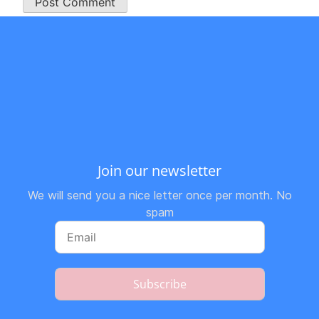
Join our newsletter
We will send you a nice letter once per month. No
spam
Subscribe