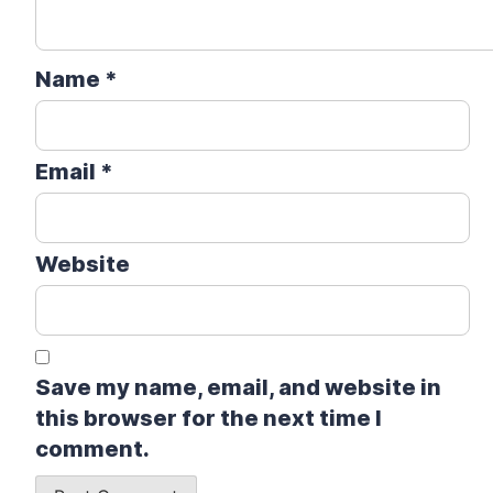
Name
*
Email
*
Website
Save my name, email, and website in
this browser for the next time I
comment.