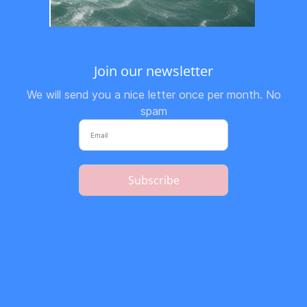
Join our newsletter
We will send you a nice letter once per month. No
spam
Subscribe