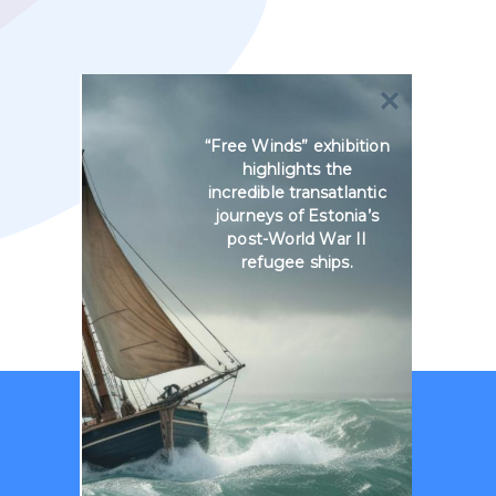
“Free Winds” exhibition
highlights the
incredible transatlantic
journeys of Estonia’s
post-World War II
refugee ships.
No courses found.
Reset all