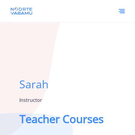
Sarah
Instructor
Teacher Courses
Vaata siia