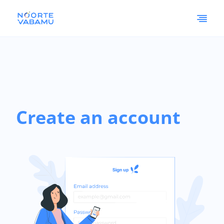
Create an account