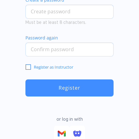
Must be at least 8 characters.
Password again
Register as Instructor
Register
or log in with