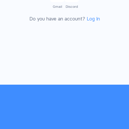
Gmail
Discord
Do you have an account?
Log In