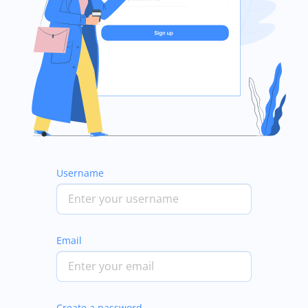
Username
Email
Create a password