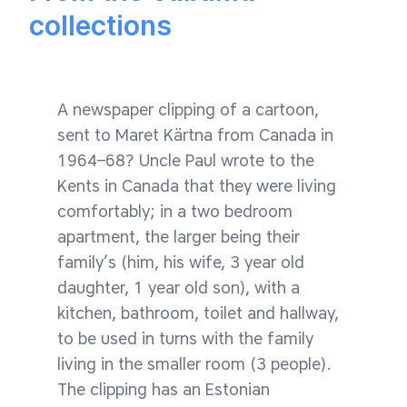
collections
A newspaper clipping of a cartoon,
sent to Maret Kärtna from Canada in
1964–68? Uncle Paul wrote to the
Kents in Canada that they were living
comfortably; in a two bedroom
apartment, the larger being their
family’s (him, his wife, 3 year old
daughter, 1 year old son), with a
kitchen, bathroom, toilet and hallway,
to be used in turns with the family
living in the smaller room (3 people).
The clipping has an Estonian