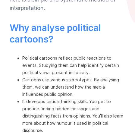
interpretation.
Why analyse political
cartoons?
Political cartoons reflect public reactions to
events. Studying them can help identify certain
political views present in society.
Cartoons use various stereotypes. By analysing
them, we can understand how the media
influences public opinion.
It develops critical thinking skills. You get to
practice finding hidden messages and
distinguishing facts from opinions. You’ll also learn
more about how humour is used in political
discourse.