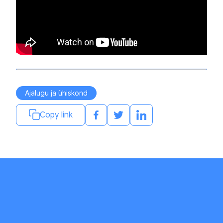
Ajalugu ja ühiskond
Copy link