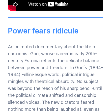
Power fears ridicule
An animated documentary about the life of
cartoonist Gori, whose career in early 20th-
century Estonia reflects the delicate balance
between power and freedom. In Gori’s (1894–
1944) Fellini-esque world, political intrigue
mingles with theatrical absurdity. No subject
was beyond the reach of his sharp pencil-until
the political climate shifted and censorship
silenced voices. The new dictators feared
nothing more than being laughed at, even as