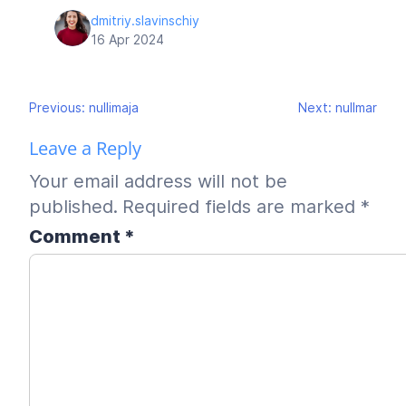
dmitriy.slavinschiy
16 Apr 2024
Post
Previous:
nullimaja
Next:
nullmar
navigation
Leave a Reply
Your email address will not be
published.
Required fields are marked
*
Comment
*