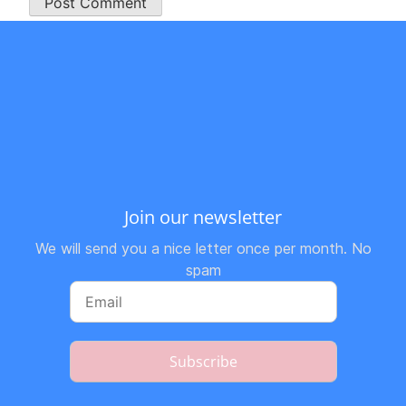
Join our newsletter
We will send you a nice letter once per month. No
spam
Subscribe