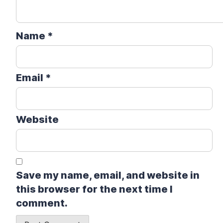
Name
*
Email
*
Website
Save my name, email, and website in
this browser for the next time I
comment.