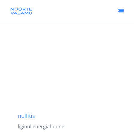
nullitis
liginullenergiahoone