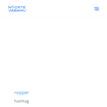
nopper
hashtag