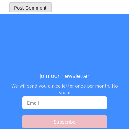
Join our newsletter
We will send you a nice letter once per month. No
spam
Subscribe