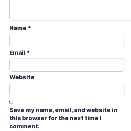
Name
*
Email
*
Website
Save my name, email, and website in
this browser for the next time I
comment.