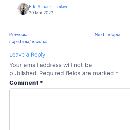
Ede Schank Tamkivi
20 Mar 2023
Post
Previous:
Next:
noppur
navigation
nopistama/nopistus
Leave a Reply
Your email address will not be
published.
Required fields are marked
*
Comment
*