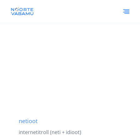
netioot
internetitroll (neti + idioot)