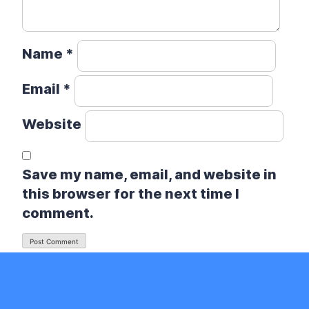
Name
*
Email
*
Website
Save my name, email, and website in
this browser for the next time I
comment.