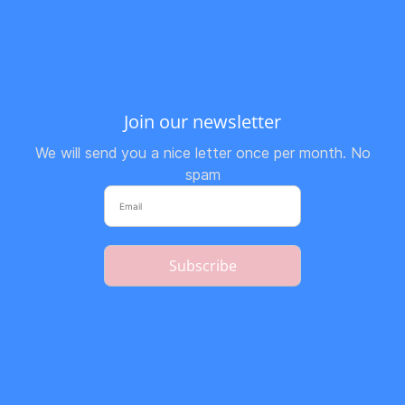
Join our newsletter
We will send you a nice letter once per month. No
spam
Subscribe