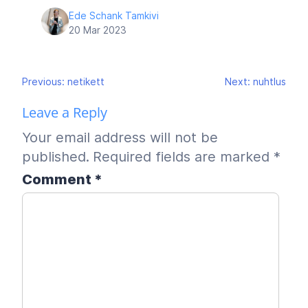
Ede Schank Tamkivi
20 Mar 2023
Post
Previous:
netikett
Next:
nuhtlus
navigation
Leave a Reply
Your email address will not be
published.
Required fields are marked
*
Comment
*