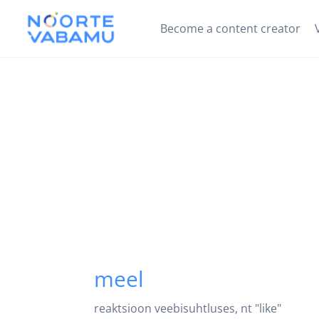
Become a content creator
meel
reaktsioon veebisuhtluses, nt "like"