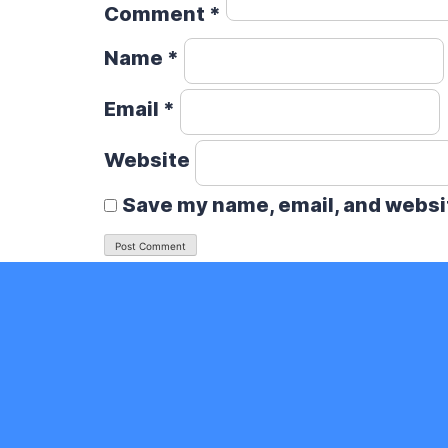
Comment
*
Name
*
Email
*
Website
Save my name, email, and websit