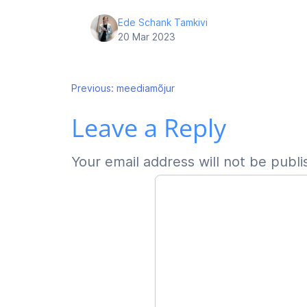
Ede Schank Tamkivi
20 Mar 2023
Post
Previous:
meediamõjur
Leave a Reply
navigation
Your email address will not be publi