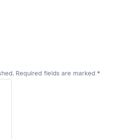
shed.
Required fields are marked
*