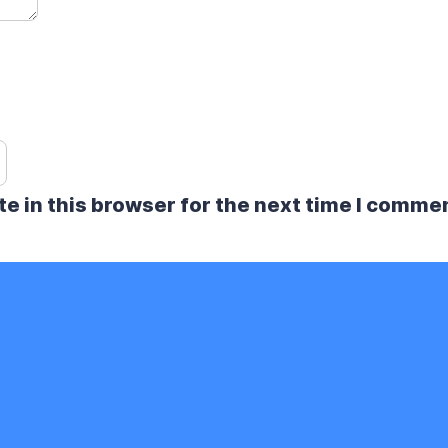
e in this browser for the next time I comme