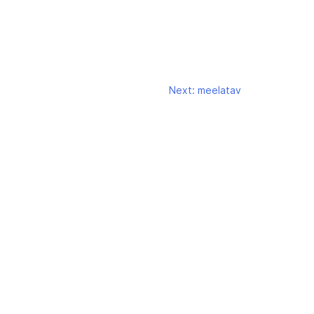
Next:
meelatav