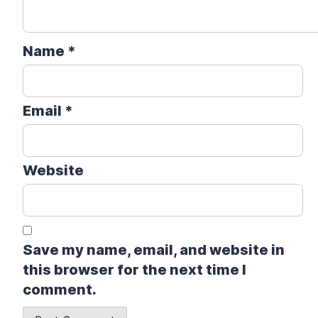
Name
*
Email
*
Website
Save my name, email, and website in
this browser for the next time I
comment.