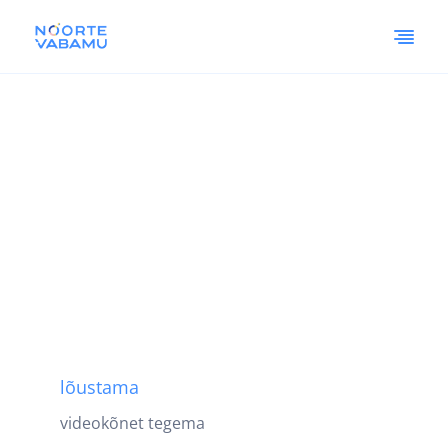
lõustama
videokõnet tegema