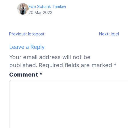
Ede Schank Tamkivi
20 Mar 2023
Post
Previous:
lotopost
Next:
lp;el
navigation
Leave a Reply
Your email address will not be
published.
Required fields are marked
*
Comment
*