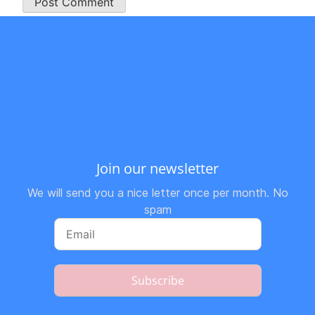
Join our newsletter
We will send you a nice letter once per month. No
spam
Subscribe