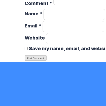
Comment
*
Name
*
Email
*
Website
Save my name, email, and websit