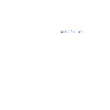
Next:
lõustama