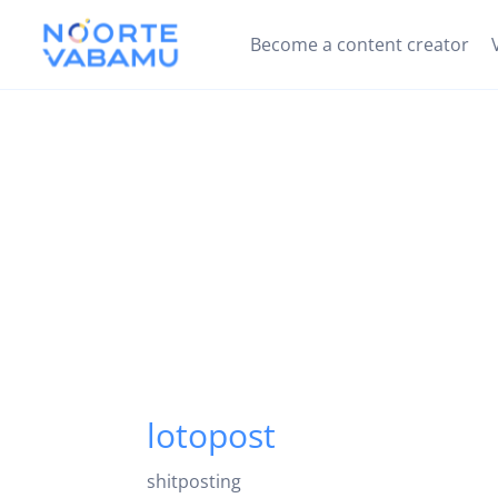
Become a content creator
lotopost
shitposting