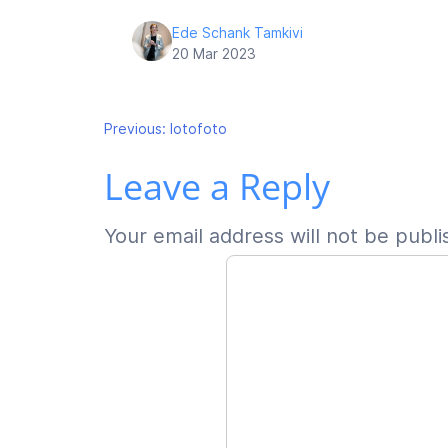
Ede Schank Tamkivi
20 Mar 2023
Post
Previous:
lotofoto
Leave a Reply
navigation
Your email address will not be publi