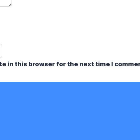
e in this browser for the next time I comme