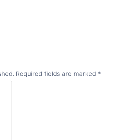
shed.
Required fields are marked
*