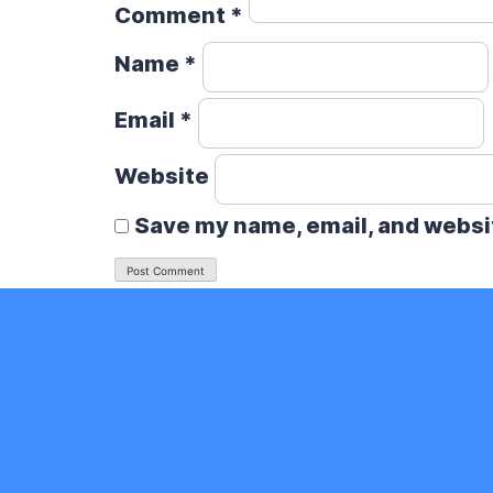
Comment
*
Name
*
Email
*
Website
Save my name, email, and websit