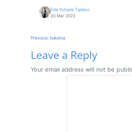
Ede Schank Tamkivi
20 Mar 2023
Post
Previous:
kuksima
Leave a Reply
navigation
Your email address will not be publi