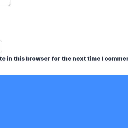
e in this browser for the next time I comme