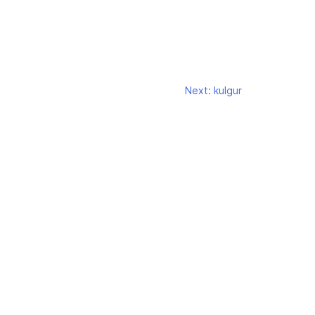
Next:
kulgur