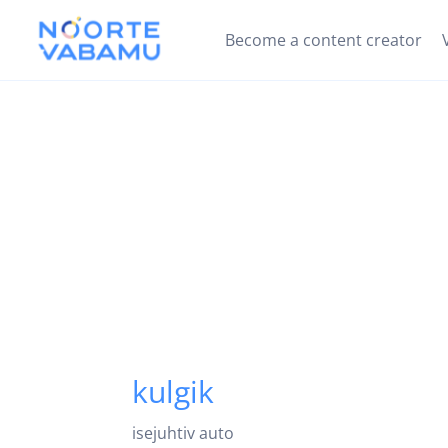
Become a content creator
kulgik
isejuhtiv auto