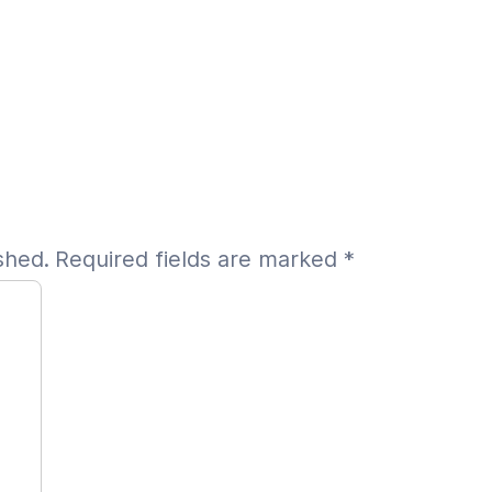
shed.
Required fields are marked
*