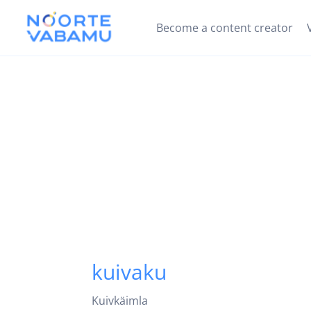
Become a content creator
kuivaku
Kuivkäimla