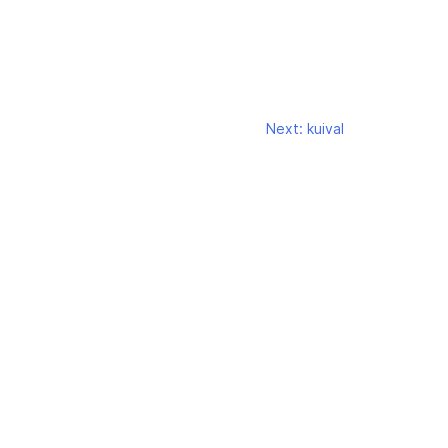
Next:
kuival