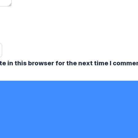
e in this browser for the next time I comme