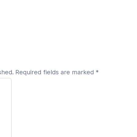
shed.
Required fields are marked
*