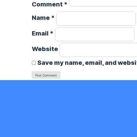
Comment
*
Name
*
Email
*
Website
Save my name, email, and websit