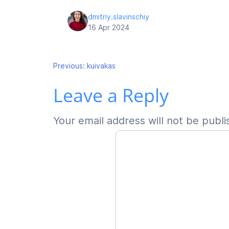
dmitriy.slavinschiy
16 Apr 2024
Post
Previous:
kuivakas
Leave a Reply
navigation
Your email address will not be publi