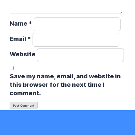
Name
*
Email
*
Website
Save my name, email, and website in
this browser for the next time I
comment.