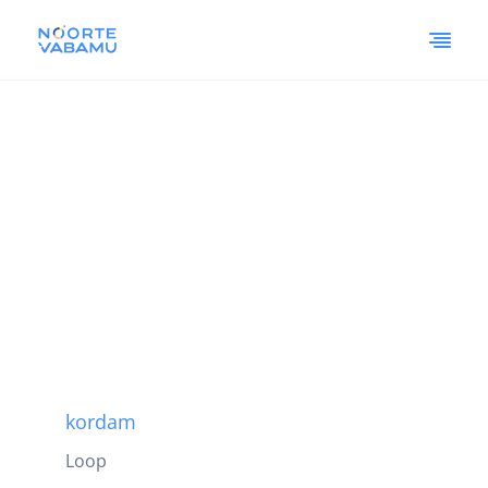
kordam
Loop