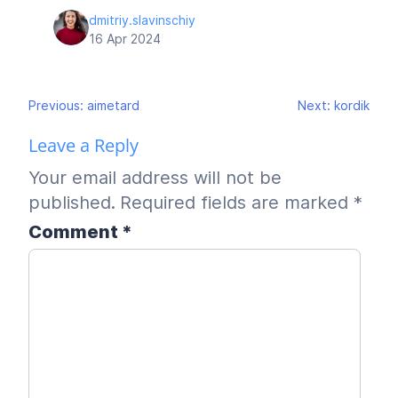
dmitriy.slavinschiy
16 Apr 2024
Post
Previous:
aimetard
Next:
kordik
navigation
Leave a Reply
Your email address will not be
published.
Required fields are marked
*
Comment
*