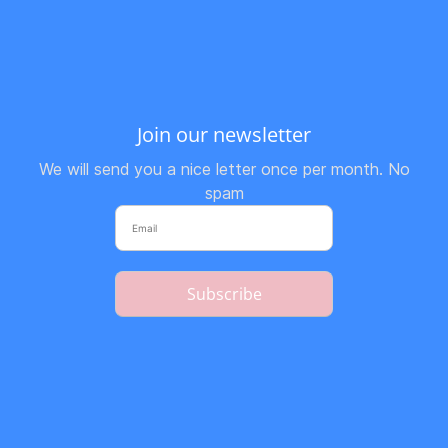
Join our newsletter
We will send you a nice letter once per month. No
spam
Subscribe