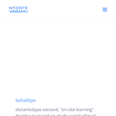
kohalõpe
distantsõppe vastand, "on-site learning".
Haridusasutused on olude sunnil võtnud