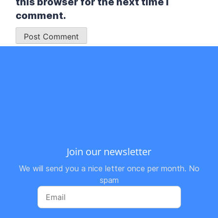
this browser for the next time I
comment.
Join our newsletter
We will send you a nice letter once per month. No
spam