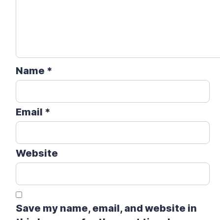
Name
*
Email
*
Website
Save my name, email, and website in