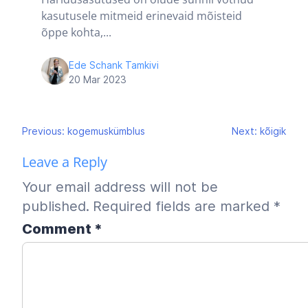
kasutusele mitmeid erinevaid mõisteid
õppe kohta,...
Ede Schank Tamkivi
20 Mar 2023
Post
Previous:
kogemuskümblus
Next:
kõigik
navigation
Leave a Reply
Your email address will not be
published.
Required fields are marked
*
Comment
*