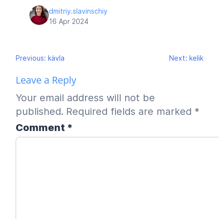
dmitriy.slavinschiy
16 Apr 2024
Post
Previous:
kävla
Next:
kelik
navigation
Leave a Reply
Your email address will not be
published.
Required fields are marked
*
Comment
*