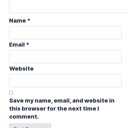
Name
*
Email
*
Website
Save my name, email, and website in
this browser for the next time I
comment.