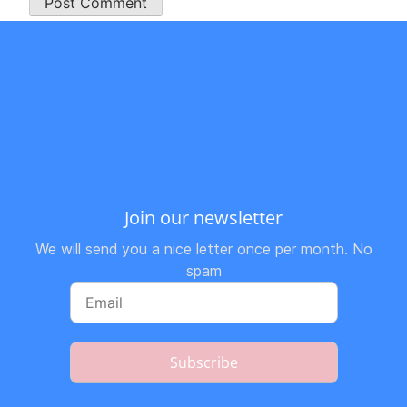
Join our newsletter
We will send you a nice letter once per month. No
spam
Subscribe