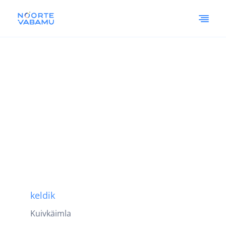
keldik
Kuivkäimla