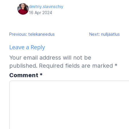
dmitriy.slavinschiy
16 Apr 2024
Post
Previous:
telekaneedus
Next:
nulljäätlus
navigation
Leave a Reply
Your email address will not be
published.
Required fields are marked
*
Comment
*