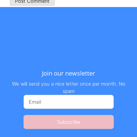
Join our newsletter
We will send you a nice letter once per month. No
spam
Subscribe