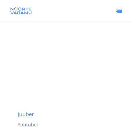
juuber
Youtuber