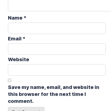
Name
*
Email
*
Website
Save my name, email, and website in
this browser for the next time I
comment.