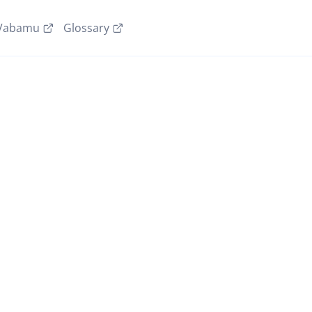
Vabamu
Glossary