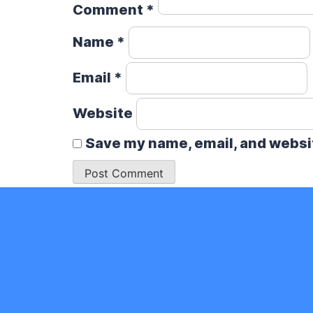
Comment
*
Name
*
Email
*
Website
Save my name, email, and websit