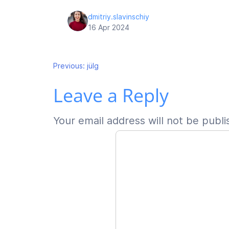
dmitriy.slavinschiy
16 Apr 2024
Post
Previous:
jülg
Leave a Reply
navigation
Your email address will not be publi