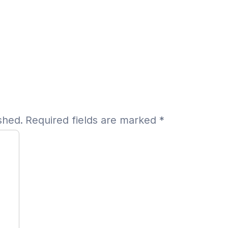
shed.
Required fields are marked
*