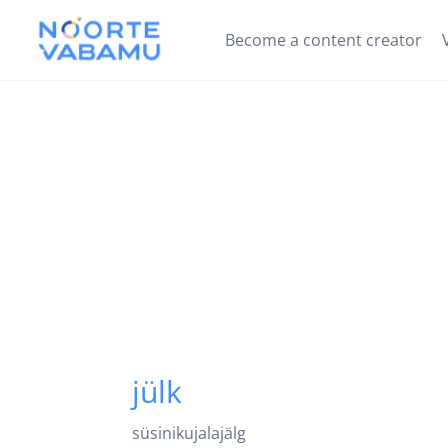
Become a content creator
jülk
süsinikujalajälg