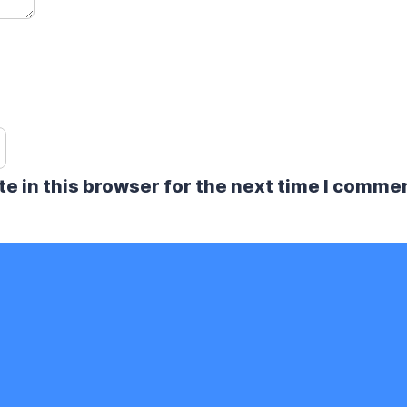
e in this browser for the next time I comme