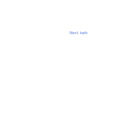
Next:
karb