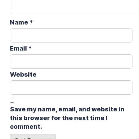
Name
*
Email
*
Website
Save my name, email, and website in
this browser for the next time I
comment.