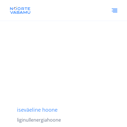
iseväeline hoone
liginullenergiahoone