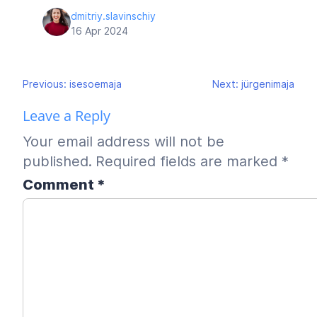
dmitriy.slavinschiy
16 Apr 2024
Post
Previous:
isesoemaja
Next:
jürgenimaja
navigation
Leave a Reply
Your email address will not be
published.
Required fields are marked
*
Comment
*