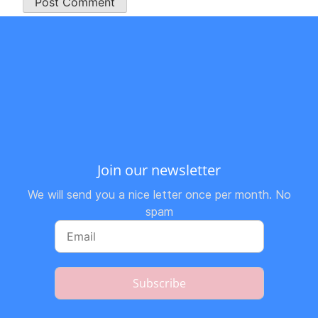
Join our newsletter
We will send you a nice letter once per month. No
spam
Subscribe