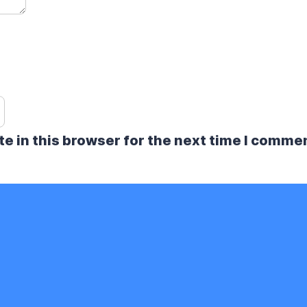
e in this browser for the next time I comme