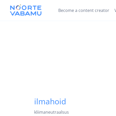
Become a content creator
ilmahoid
kliimaneutraalsus