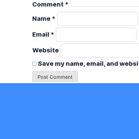
Comment
*
Name
*
Email
*
Website
Save my name, email, and websit