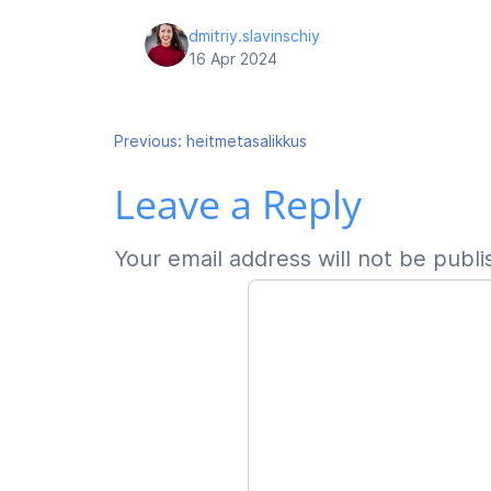
dmitriy.slavinschiy
16 Apr 2024
Post
Previous:
heitmetasalikkus
Leave a Reply
navigation
Your email address will not be publi