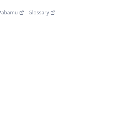
Vabamu
Glossary