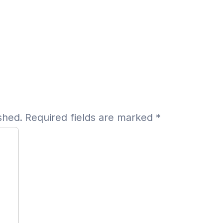
shed.
Required fields are marked
*