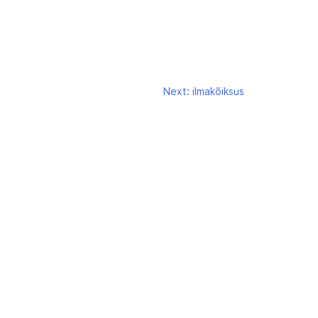
Next:
ilmakõiksus