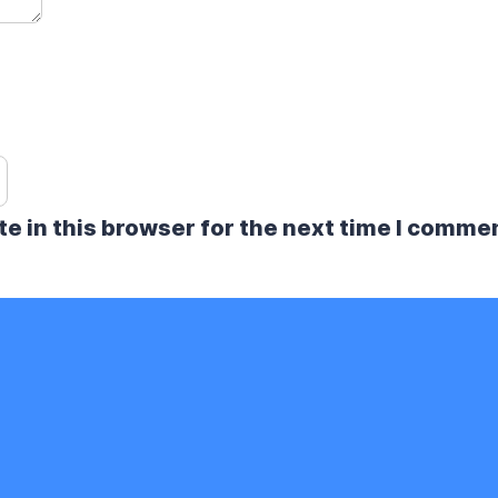
e in this browser for the next time I comme