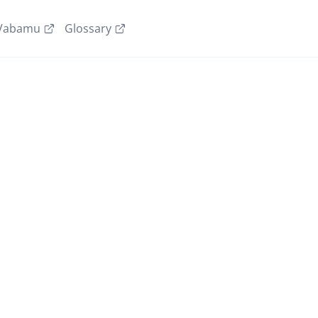
Vabamu
Glossary