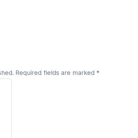
shed.
Required fields are marked
*