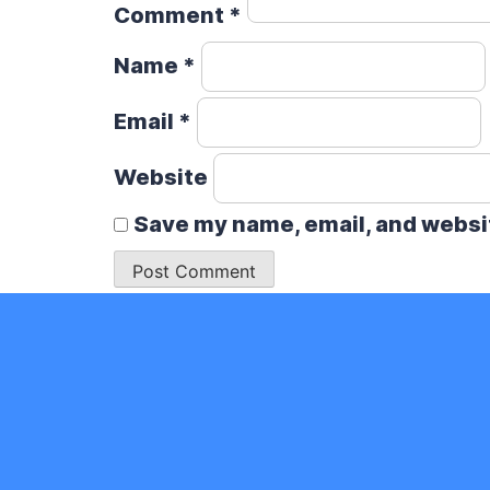
Comment
*
Name
*
Email
*
Website
Save my name, email, and websit