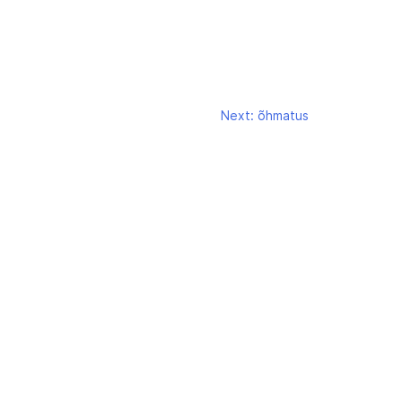
Next:
õhmatus