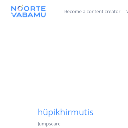
Become a content creator
hüpikhirmutis
Jumpscare