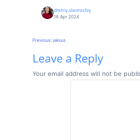
dmitriy.slavinschiy
16 Apr 2024
Post
Previous:
jaksus
Leave a Reply
navigation
Your email address will not be publi