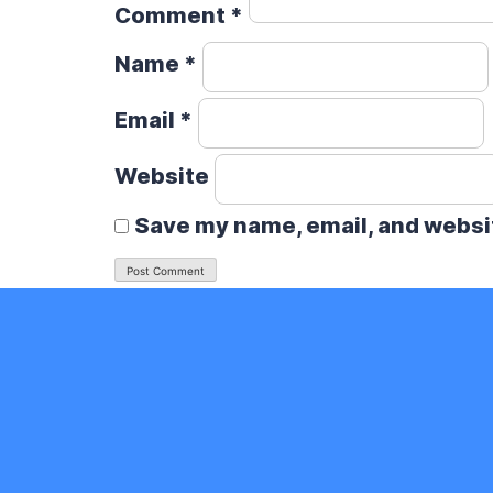
Comment
*
Name
*
Email
*
Website
Save my name, email, and websit