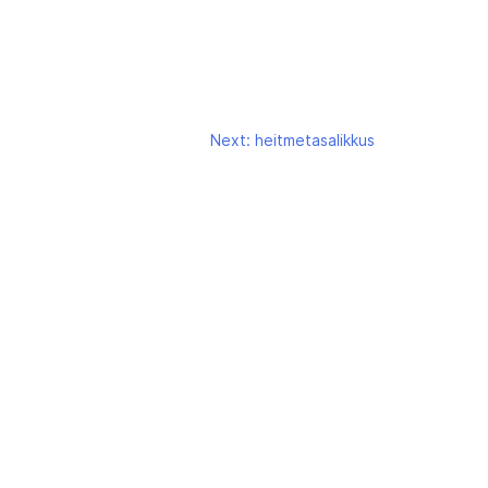
Next:
heitmetasalikkus