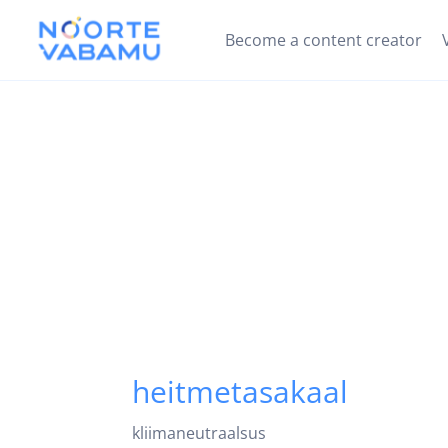
Become a content creator
heitmetasakaal
kliimaneutraalsus