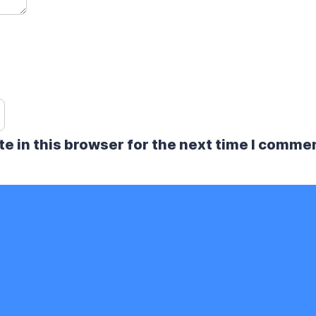
e in this browser for the next time I comme