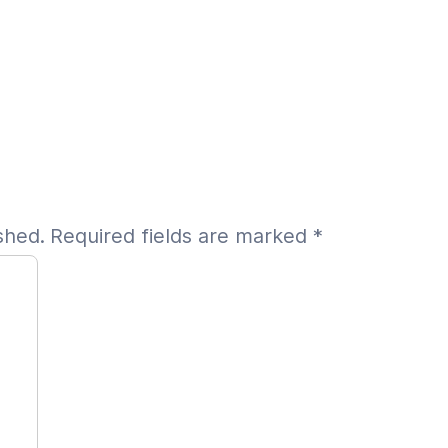
shed.
Required fields are marked
*