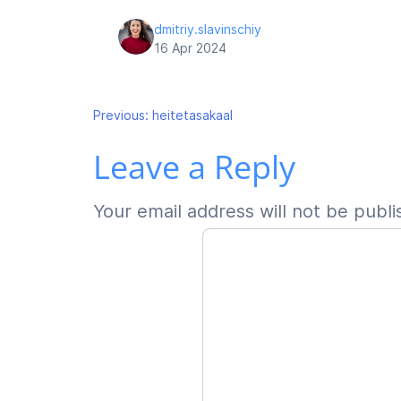
dmitriy.slavinschiy
16 Apr 2024
Post
Previous:
heitetasakaal
Leave a Reply
navigation
Your email address will not be publi