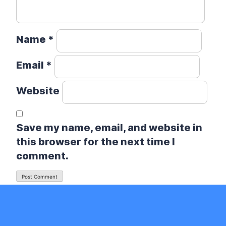
Name
*
Email
*
Website
Save my name, email, and website in
this browser for the next time I
comment.