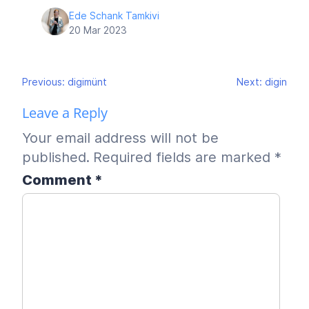
Ede Schank Tamkivi
20 Mar 2023
Post
Previous:
digimünt
Next:
digin
navigation
Leave a Reply
Your email address will not be
published.
Required fields are marked
*
Comment
*