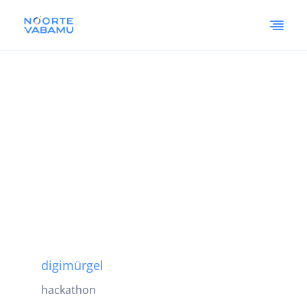
digimürgel
hackathon