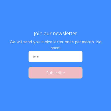
Join our newsletter
We will send you a nice letter once per month. No
spam
Subscribe