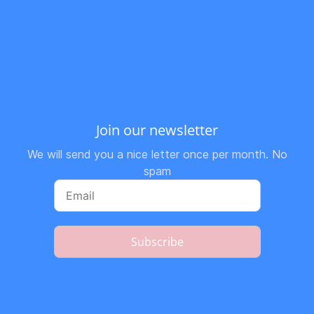
Join our newsletter
We will send you a nice letter once per month. No
spam
Subscribe