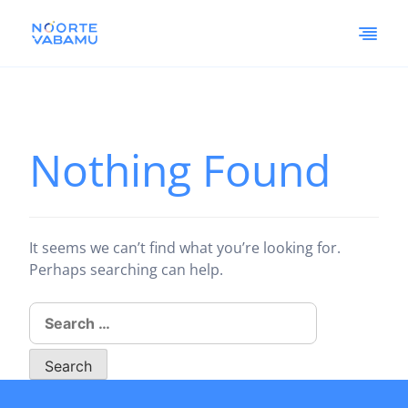
Nothing Found
It seems we can’t find what you’re looking for.
Perhaps searching can help.
Search
for: